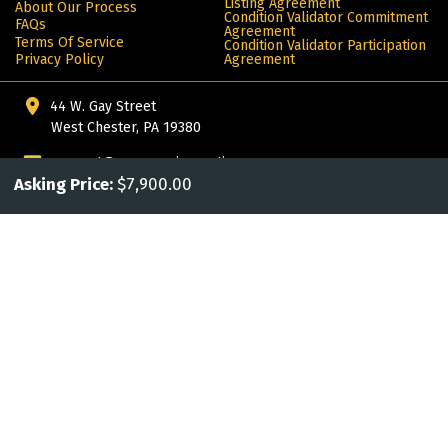
Listing Agreement
About Our Process
Condition Validator Commitment
FAQs
Agreement
Terms Of Service
Condition Validator Participation
Privacy Policy
Agreement
44 W. Gay Street
West Chester, PA 19380
support@awesomejoeauctions.com
Asking Price:
$7,900.00
302.442.6347
More from ALIVE®: products for the automotive enthusiast
© Copyright 2024 Alive. All rights reserved