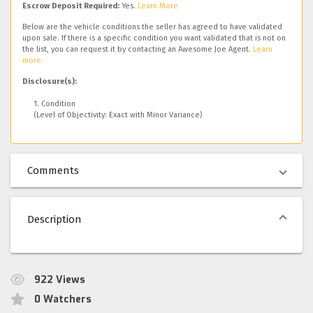
Escrow Deposit Required:
Yes.
Learn More
Below are the vehicle conditions the seller has agreed to have validated
upon sale. If there is a specific condition you want validated that is not on
the list, you can request it by contacting an Awesome Joe Agent.
Learn
more.
Disclosure(s):
1. Condition
(Level of Objectivity: Exact with Minor Variance)
Comments
Description
922
Views
0
Watchers