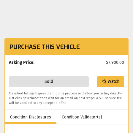
PURCHASE THIS VEHICLE
Asking Price:
$7,900.00
Sold
Watch
Classified listings bypass the bidding process and allow you to buy directly.
Just click “purchase” then wait for an email on next steps. A $95 service fee
will be applied to any accepted offer.
Condition Disclosures
Condition Validator(s)