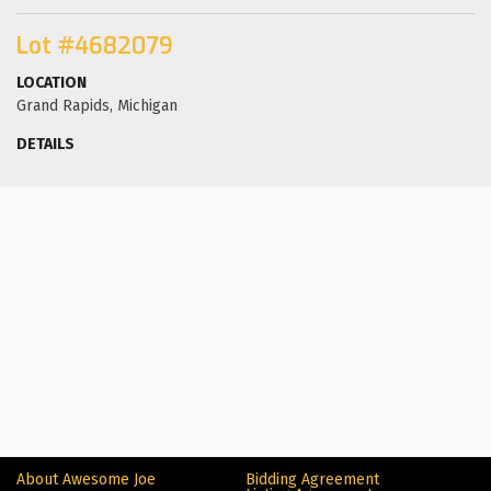
Lot #4682079
LOCATION
Grand Rapids, Michigan
DETAILS
About Awesome Joe
Bidding Agreement