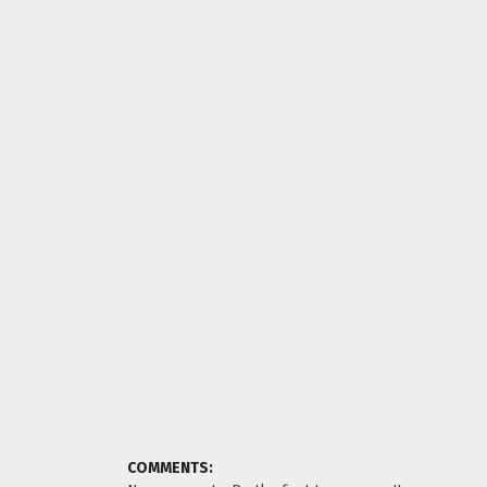
COMMENTS: