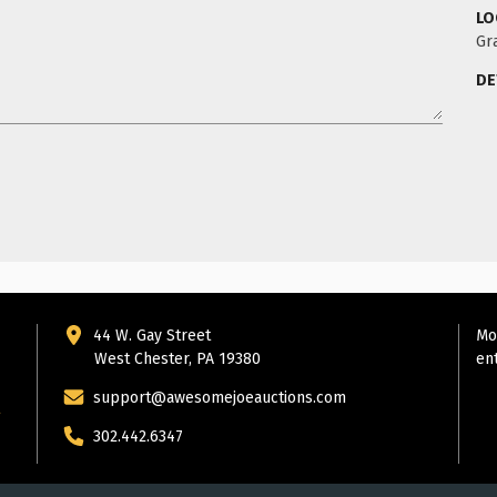
LO
Gr
DE
44 W. Gay Street
Mo
West Chester, PA 19380
en
support@awesomejoeauctions.com
302.442.6347