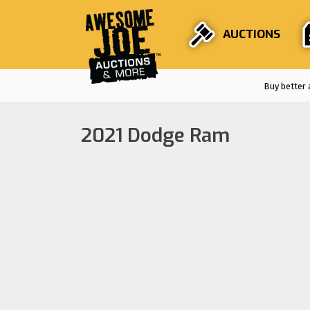
AUCTIONS
Buy better 
2021 Dodge Ram
Auctions are
F
Stri
En
Fro