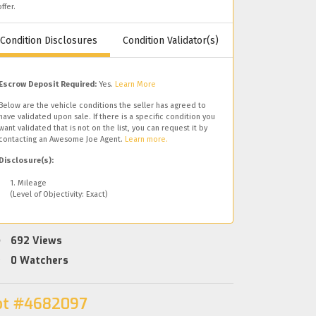
offer.
Condition Disclosures
Condition Validator(s)
Escrow Deposit Required:
Yes.
Learn More
Below are the vehicle conditions the seller has agreed to
have validated upon sale. If there is a specific condition you
want validated that is not on the list, you can request it by
contacting an Awesome Joe Agent.
Learn more.
Disclosure(s):
1. Mileage
(Level of Objectivity: Exact)
692
Views
0
Watchers
ot #4682097