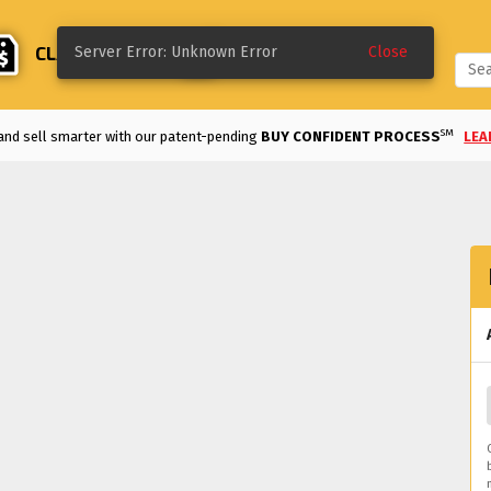
CLASSIFIEDS
CREATE
Server Error: Unknown Error
Close
SM
and sell smarter with our patent-pending
BUY CONFIDENT PROCESS
LEA
Enjoy the
LOWEST FEES
in the industry!
VIEW DETAILS
>
REE TO LIST UNTIL SOLD
and classifieds are
FREE TO LIST FOR 60 DAYS.
ke a deal on a classified listing with our
MAKE AN OFFER
option.
LEARN MO
d an auction early on a bid you like with our
QUICK SELL
option.
LEARN MOR
m modified and motorsports to classics and more, we've got the vehicles for 