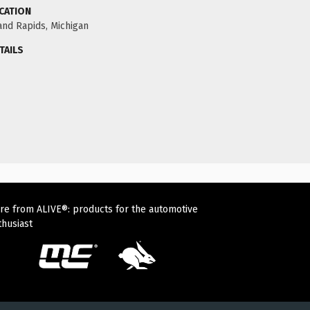
CATION
and Rapids, Michigan
TAILS
re from ALIVE®: products for the automotive
thusiast