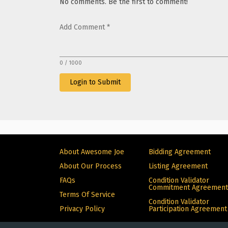
No comments. Be the first to comment!
Add Comment
*
0 / 1000
Login to Submit
About Awesome Joe
Bidding Agreement
About Our Process
Listing Agreement
FAQs
Condition Validator
Commitment Agreement
Terms Of Service
Condition Validator
Privacy Policy
Participation Agreement
© Copyright 2024 Alive. All rights reserved