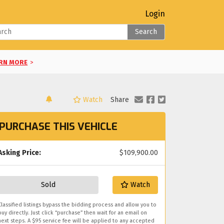
Login
Search
RN MORE
>
Watch
Share
LEARN MORE
>
PURCHASE THIS VEHICLE
RE
>
E
Asking Price:
>
$109,900.00
you!
Sold
Watch
Classified listings bypass the bidding process and allow you to
buy directly. Just click “purchase” then wait for an email on
next steps. A $95 service fee will be applied to any accepted