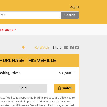
Login
Search
RN MORE
>
Watch
Share
LEARN MORE
>
PURCHASE THIS VEHICLE
RE
>
E
Asking Price:
>
$31,900.00
you!
Sold
Watch
Classified listings bypass the bidding process and allow you to
buy directly. Just click “purchase” then wait for an email on
next steps. A $95 service fee will be applied to any accepted