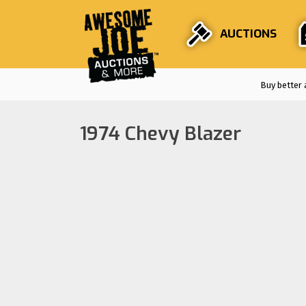
AUCTIONS
Buy better 
1974 Chevy Blazer
Auctions are
F
Stri
En
Fro