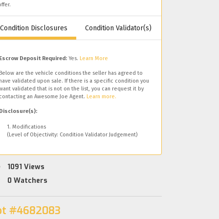
offer.
Condition Disclosures
Condition Validator(s)
Escrow Deposit Required:
Yes.
Learn More
Below are the vehicle conditions the seller has agreed to
have validated upon sale. If there is a specific condition you
want validated that is not on the list, you can request it by
contacting an Awesome Joe Agent.
Learn more.
Disclosure(s):
1. Modifications
(Level of Objectivity: Condition Validator Judgement)
1091
Views
0
Watchers
ot #4682083