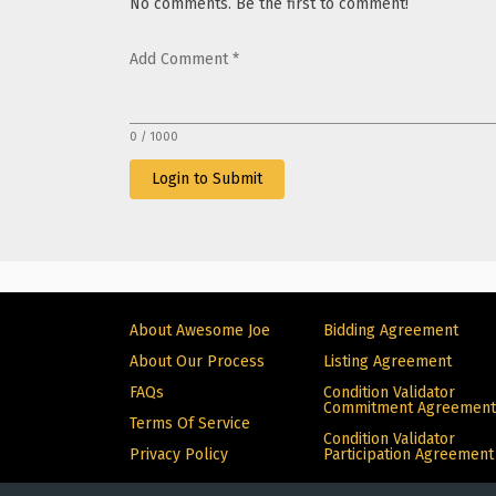
No comments. Be the first to comment!
Add Comment
*
0 / 1000
Login to Submit
About Awesome Joe
Bidding Agreement
About Our Process
Listing Agreement
FAQs
Condition Validator
Commitment Agreement
Terms Of Service
Condition Validator
Privacy Policy
Participation Agreement
© Copyright 2024 Alive. All rights reserved