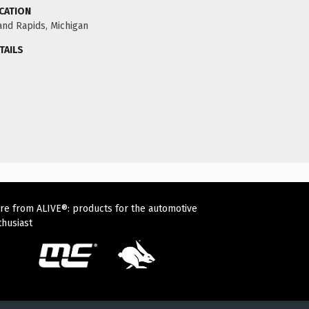
CATION
and Rapids, Michigan
TAILS
re from ALIVE®: products for the automotive
thusiast