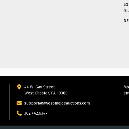
LO
Gr
DE
44 W. Gay Street
Mo
West Chester, PA 19380
en
support@awesomejoeauctions.com
302.442.6347