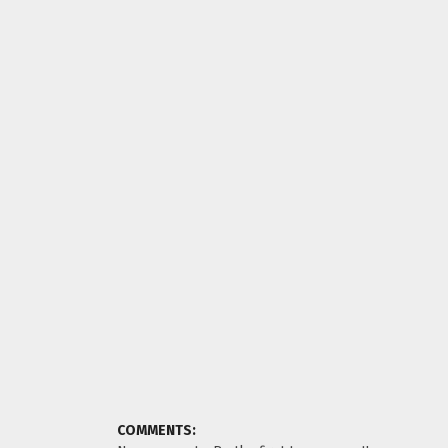
COMMENTS: