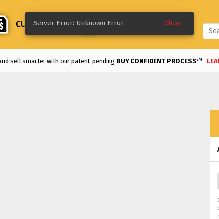
CLASSIFIEDS
CREATE
Server Error: Unknown Error
Close
SM
and sell smarter with our patent-pending
BUY CONFIDENT PROCESS
LEA
Enjoy the
LOWEST FEES
in the industry!
VIEW DETAILS
>
REE TO LIST UNTIL SOLD
and classifieds are
FREE TO LIST FOR 60 DAYS.
ke a deal on a classified listing with our
MAKE AN OFFER
option.
LEARN MO
d an auction early on a bid you like with our
QUICK SELL
option.
LEARN MOR
m modified and motorsports to classics and more, we've got the vehicles for 