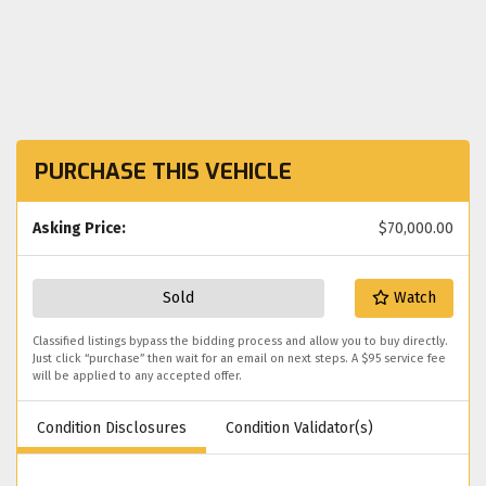
PURCHASE THIS VEHICLE
Asking Price:
$70,000.00
Sold
Watch
Classified listings bypass the bidding process and allow you to buy directly.
Just click “purchase” then wait for an email on next steps. A $95 service fee
will be applied to any accepted offer.
Condition Disclosures
Condition Validator(s)