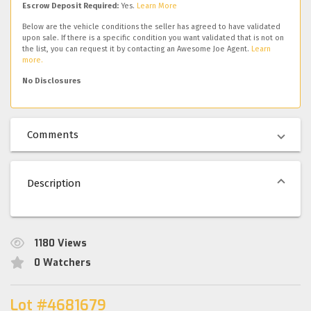
Escrow Deposit Required:
Yes.
Learn More
Below are the vehicle conditions the seller has agreed to have validated
upon sale. If there is a specific condition you want validated that is not on
the list, you can request it by contacting an Awesome Joe Agent.
Learn
more.
No Disclosures
Comments
Description
1180
Views
0
Watchers
Lot #4681679