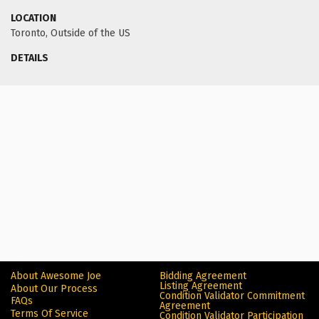
LOCATION
Toronto, Outside of the US
DETAILS
About Awesome Joe
Bidding Agreement
Listing Agreement
About Our Process
Condition Validator Commitment
FAQs
Agreement
Terms Of Service
Condition Validator Participation