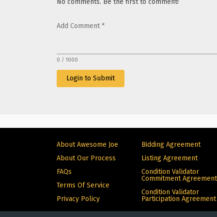
No comments. Be the first to comment!
Add Comment
*
0 / 1000
Login to Submit
About Awesome Joe
Bidding Agreement
About Our Process
Listing Agreement
FAQs
Condition Validator
Commitment Agreement
Terms Of Service
Condition Validator
Privacy Policy
Participation Agreement
© Copyright 2024 Alive. All rights reserved