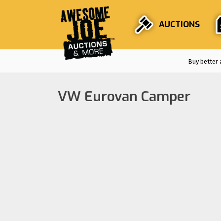
AUCTIONS
Buy better 
VW Eurovan Camper
Auctions are
F
Stri
En
Fro