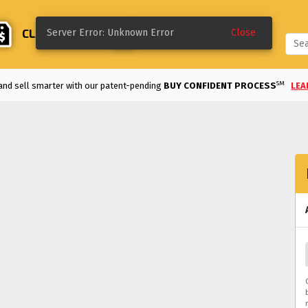
CLASSIFIEDS
CREATE
Server Error: Unknown Error
Close
SM
and sell smarter with our patent-pending
BUY CONFIDENT PROCESS
LEA
Enjoy the
LOWEST FEES
in the industry!
VIEW DETAILS
>
REE TO LIST UNTIL SOLD
and classifieds are
FREE TO LIST FOR 60 DAYS.
ke a deal on a classified listing with our
MAKE AN OFFER
option.
LEARN MO
d an auction early on a bid you like with our
QUICK SELL
option.
LEARN MOR
m modified and motorsports to classics and more, we've got the vehicles for 