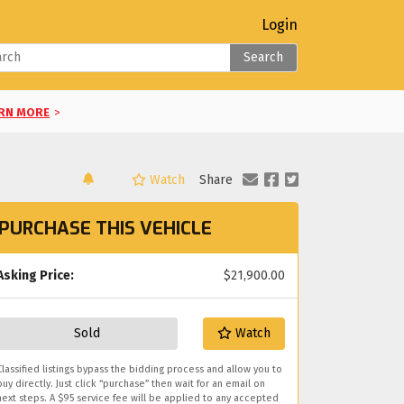
Login
Search
RN MORE
>
Watch
Share
LEARN MORE
>
PURCHASE THIS VEHICLE
RE
>
E
Asking Price:
>
$21,900.00
you!
Sold
Watch
Classified listings bypass the bidding process and allow you to
buy directly. Just click “purchase” then wait for an email on
next steps. A $95 service fee will be applied to any accepted