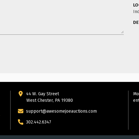
LO
Ind
DE
44 W. Gay Street
Mo
West Chester, PA 19380
en
support@awesomejoeauctions.com
302.442.6347