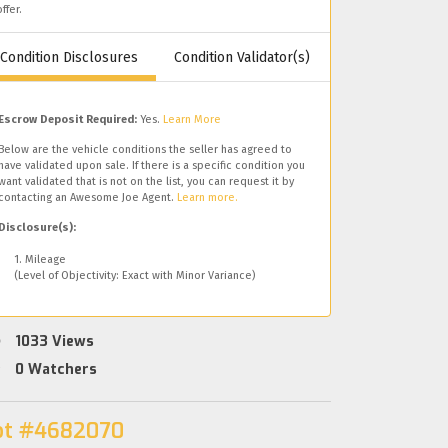
offer.
Condition Disclosures
Condition Validator(s)
Escrow Deposit Required:
Yes.
Learn More
Below are the vehicle conditions the seller has agreed to
have validated upon sale. If there is a specific condition you
want validated that is not on the list, you can request it by
contacting an Awesome Joe Agent.
Learn more.
Disclosure(s):
1. Mileage
(Level of Objectivity: Exact with Minor Variance)
1033
Views
0
Watchers
ot #4682070