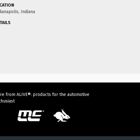
CATION
ianapolis, Indiana
TAILS
re from ALIVE®: products for the automotive
thusiast