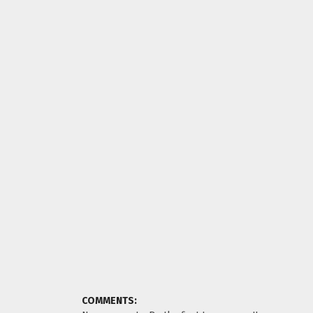
COMMENTS: