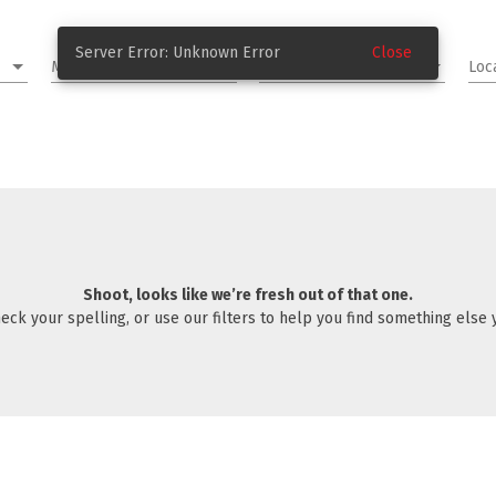
Server Error: Unknown Error
Close
Make and Model
Year & Mileage
Loc
Shoot, looks like we’re fresh out of that one.
eck your spelling, or use our filters to help you find something else yo