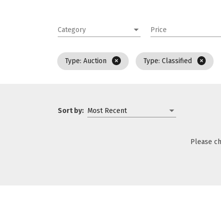
Category
Price
Type: Auction
Type: Classified
Sort by:
Most Recent
Please ch