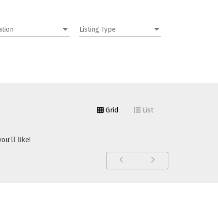
ation
Listing Type
Grid
List
u’ll like!