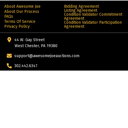
About Awesome Joe
Bidding Agreement
Listing Agreement
About Our Process
Condition Validator Commitment
FAQs
Agreement
Terms Of Service
Condition Validator Participation
Privacy Policy
Agreement
44 W. Gay Street
West Chester, PA 19380
support@awesomejoeauctions.com
302.442.6347
More from ALIVE®: products for the automotive enthusiast
© Copyright 2024 Alive. All rights reserved